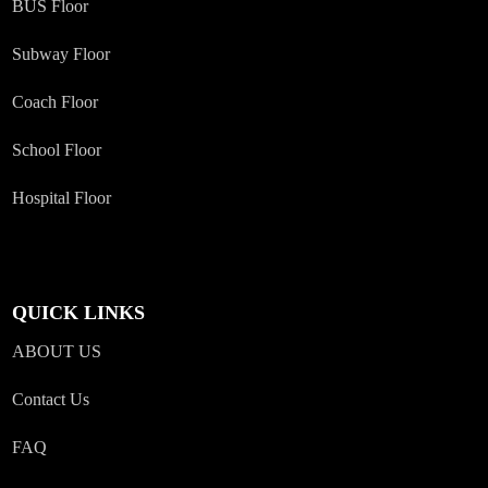
BUS Floor
Subway Floor
Coach Floor
School Floor
Hospital Floor
QUICK LINKS
ABOUT US
Contact Us
FAQ