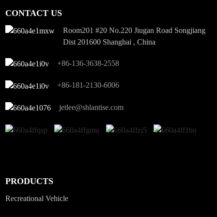
CONTACT US
Room201 #20 No.220 Jiugan Road Songjiang
Dist 201600 Shanghai , China
+86-136-3638-2558
+86-181-2130-6006
jetlee@shlantise.com
PRODUCTS
Recreational Vehicle