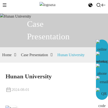
Case
Presentation
Home
Case Presentation
Hunan University
Hunan University
2024-08-01