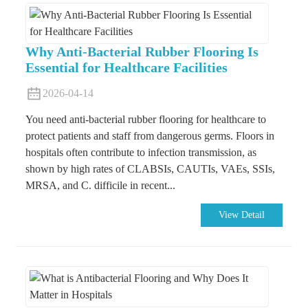
Why Anti-Bacterial Rubber Flooring Is
Essential for Healthcare Facilities
2026-04-14
You need anti-bacterial rubber flooring for healthcare to
protect patients and staff from dangerous germs. Floors in
hospitals often contribute to infection transmission, as
shown by high rates of CLABSIs, CAUTIs, VAEs, SSIs,
MRSA, and C. difficile in recent...
View Detail