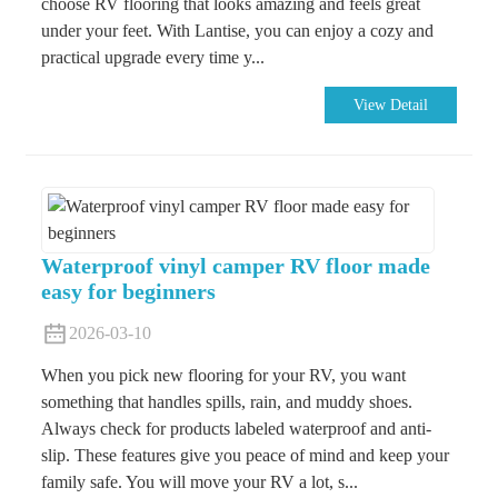
choose RV flooring that looks amazing and feels great
under your feet. With Lantise, you can enjoy a cozy and
practical upgrade every time y...
View Detail
Waterproof vinyl camper RV floor made
easy for beginners
2026-03-10
When you pick new flooring for your RV, you want
something that handles spills, rain, and muddy shoes.
Always check for products labeled waterproof and anti-
slip. These features give you peace of mind and keep your
family safe. You will move your RV a lot, s...