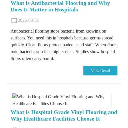
What is Antibacterial Flooring and Why
Does It Matter in Hospitals
2026-03-31
Antibacterial flooring stops bacteria from growing on
surfaces. You need this in hospitals because germs spread
quickly. Clean floors protect patients and staff. When floors
hold bacteria, you face higher risks. Studies show hospital
floors often carry harmf...
View Detail
What is Hospital Grade Vinyl Flooring and
Why Healthcare Facilities Choose It