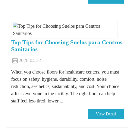
Top Tips for Choosing Suelos para Centros
Sanitarios
2026-04-22
When you choose floors for healthcare centers, you must
focus on safety, hygiene, durability, comfort, noise
reduction, aesthetics, sustainability, and cost. Your choice
affects everyone in the facility. The right floor can help
staff feel less tired, lower ...
View Detail