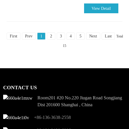
View Detail
First
Prev
1
2
3
4
5
Next
Last
Total
15
CONTACT US
Room201 #20 No.220 Jiugan Road Songjiang
Dist 201600 Shanghai , China
+86-136-3638-2558