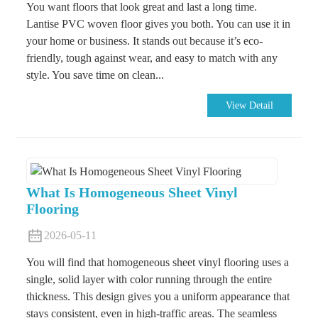
You want floors that look great and last a long time.
Lantise PVC woven floor gives you both. You can use it in
your home or business. It stands out because it’s eco-
friendly, tough against wear, and easy to match with any
style. You save time on clean...
View Detail
What Is Homogeneous Sheet Vinyl
Flooring
2026-05-11
You will find that homogeneous sheet vinyl flooring uses a
single, solid layer with color running through the entire
thickness. This design gives you a uniform appearance that
stays consistent, even in high-traffic areas. The seamless