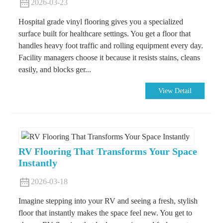
2026-03-23
Hospital grade vinyl flooring gives you a specialized
surface built for healthcare settings. You get a floor that
handles heavy foot traffic and rolling equipment every day.
Facility managers choose it because it resists stains, cleans
easily, and blocks ger...
View Detail
RV Flooring That Transforms Your Space
Instantly
2026-03-18
Imagine stepping into your RV and seeing a fresh, stylish
floor that instantly makes the space feel new. You get to