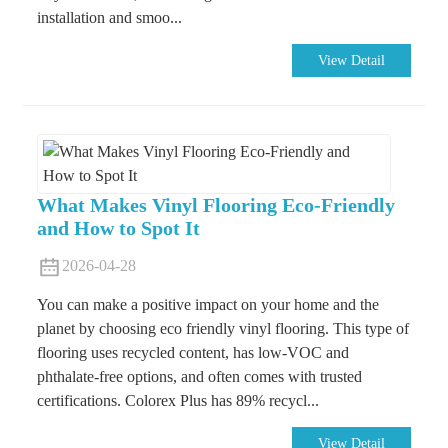
installation and smoo...
View Detail
What Makes Vinyl Flooring Eco-Friendly
and How to Spot It
2026-04-28
You can make a positive impact on your home and the
planet by choosing eco friendly vinyl flooring. This type of
flooring uses recycled content, has low-VOC and
phthalate-free options, and often comes with trusted
certifications. Colorex Plus has 89% recycl...
View Detail