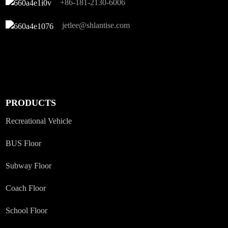
+86-181-2130-6006
jetlee@shlantise.com
PRODUCTS
Recreational Vehicle
BUS Floor
Subway Floor
Coach Floor
School Floor