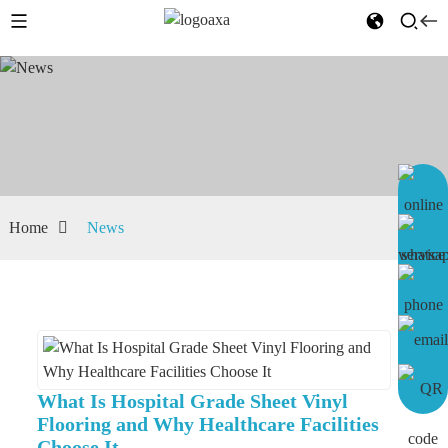
Home
News
What Is Hospital Grade Sheet Vinyl
Flooring and Why Healthcare Facilities
Choose It