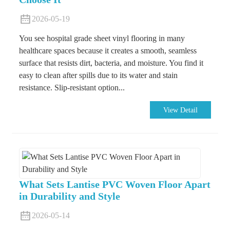
2026-05-19
You see hospital grade sheet vinyl flooring in many
healthcare spaces because it creates a smooth, seamless
surface that resists dirt, bacteria, and moisture. You find it
easy to clean after spills due to its water and stain
resistance. Slip-resistant option...
View Detail
What Sets Lantise PVC Woven Floor Apart
in Durability and Style
2026-05-14