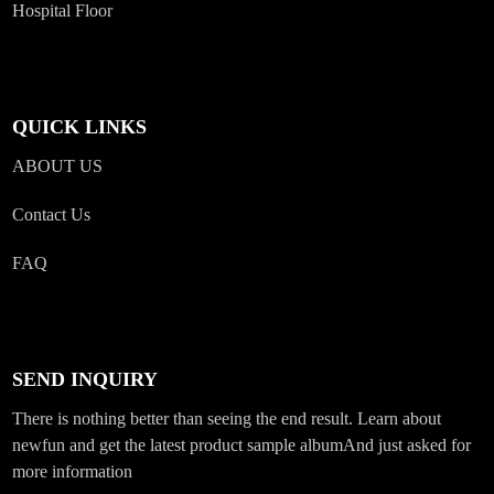
Hospital Floor
QUICK LINKS
ABOUT US
Contact Us
FAQ
SEND INQUIRY
There is nothing better than seeing the end result. Learn about
newfun and get the latest product sample albumAnd just asked for
more information